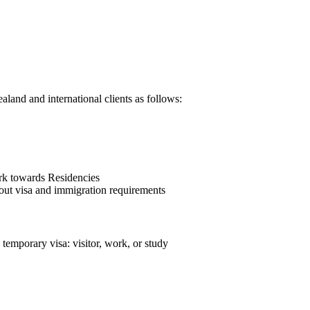
land and international clients as follows:
rk towards Residencies
bout visa and immigration requirements
 temporary visa: visitor, work, or study