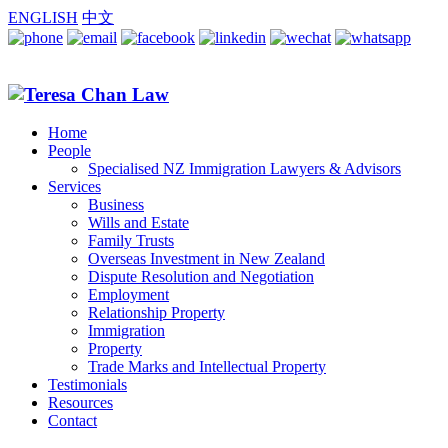
ENGLISH
中文
Home
People
Specialised NZ Immigration Lawyers & Advisors
Services
Business
Wills and Estate
Family Trusts
Overseas Investment in New Zealand
Dispute Resolution and Negotiation
Employment
Relationship Property
Immigration
Property
Trade Marks and Intellectual Property
Testimonials
Resources
Contact