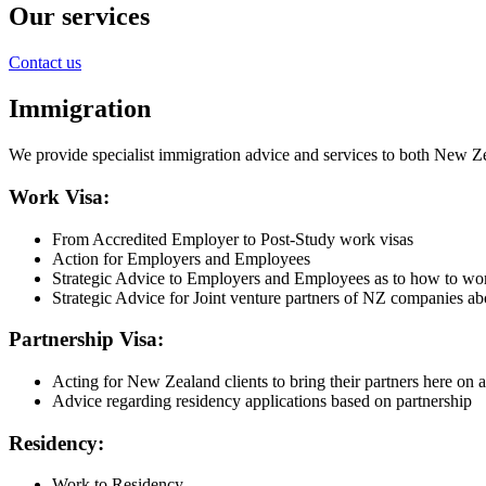
Our services
Contact us
Immigration
We provide specialist immigration advice and services to both New Zea
Work Visa:
From Accredited Employer to Post-Study work visas
Action for Employers and Employees
Strategic Advice to Employers and Employees as to how to wo
Strategic Advice for Joint venture partners of NZ companies a
Partnership Visa:
Acting for New Zealand clients to bring their partners here on a
Advice regarding residency applications based on partnership
Residency:
Work to Residency