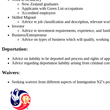
New Zealand graduates
Applicants with Green List occupations
Accredited employers
Skilled Migrant
Advice re job classification and description, relevant w
Investor
Advice re investment requirements, experience, and fund
Business/Entrepreneur
Advice on types of business which will qualify, working w
Deportation:
Advice on liability to be deported and process and rights of app
Advice regarding deportation liability arising from criminal con
Waivers:
Seeking waivers from different aspects of Immigration NZ’s poli