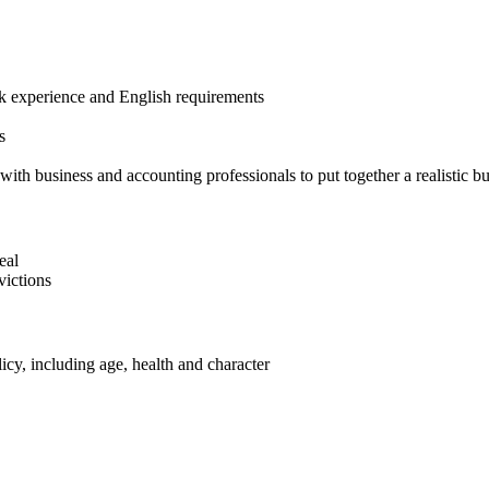
ork experience and English requirements
s
ith business and accounting professionals to put together a realistic b
eal
victions
cy, including age, health and character