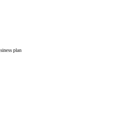
usiness plan