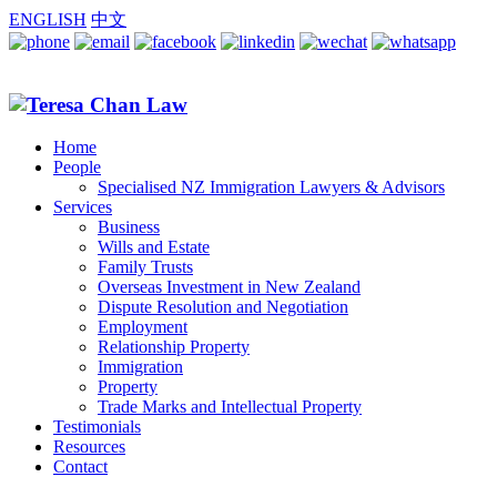
ENGLISH
中文
Home
People
Specialised NZ Immigration Lawyers & Advisors
Services
Business
Wills and Estate
Family Trusts
Overseas Investment in New Zealand
Dispute Resolution and Negotiation
Employment
Relationship Property
Immigration
Property
Trade Marks and Intellectual Property
Testimonials
Resources
Contact