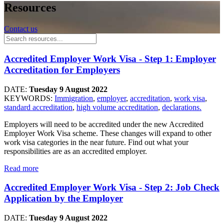
Resources
Contact us
Accredited Employer Work Visa - Step 1: Employer
Accreditation for Employers
DATE:
Tuesday 9 August 2022
KEYWORDS:
Immigration
,
employer
,
accreditation
,
work visa
,
standard accreditation
,
high volume accreditation
,
declarations.
Employers will need to be accredited under the new Accredited
Employer Work Visa scheme. These changes will expand to other
work visa categories in the near future. Find out what your
responsibilities are as an accredited employer.
Read more
Accredited Employer Work Visa - Step 2: Job Check
Application by the Employer
DATE:
Tuesday 9 August 2022