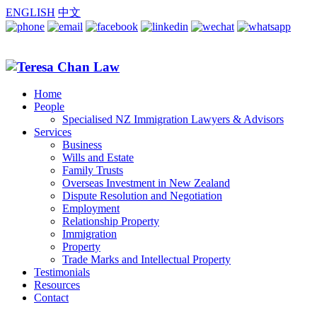
ENGLISH
中文
Home
People
Specialised NZ Immigration Lawyers & Advisors
Services
Business
Wills and Estate
Family Trusts
Overseas Investment in New Zealand
Dispute Resolution and Negotiation
Employment
Relationship Property
Immigration
Property
Trade Marks and Intellectual Property
Testimonials
Resources
Contact