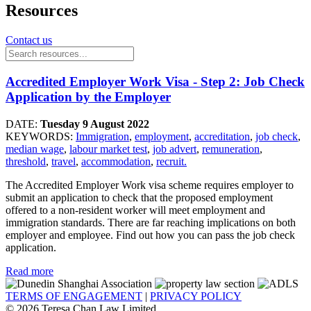
Resources
Contact us
Accredited Employer Work Visa - Step 2: Job Check
Application by the Employer
DATE:
Tuesday 9 August 2022
KEYWORDS:
Immigration
,
employment
,
accreditation
,
job check
,
median wage
,
labour market test
,
job advert
,
remuneration
,
threshold
,
travel
,
accommodation
,
recruit.
The Accredited Employer Work visa scheme requires employer to
submit an application to check that the proposed employment
offered to a non-resident worker will meet employment and
immigration standards. There are far reaching implications on both
employer and employee. Find out how you can pass the job check
application.
Read more
TERMS OF ENGAGEMENT
|
PRIVACY POLICY
© 2026 Teresa Chan Law Limited